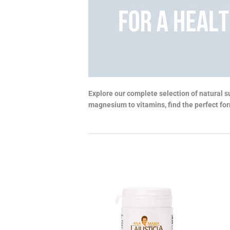
Explore our complete selection of natural s
magnesium to vitamins, find the perfect form