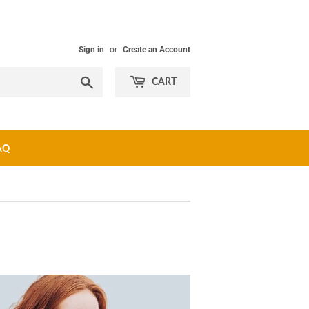
Sign in
or
Create an Account
Search
CART
AQ