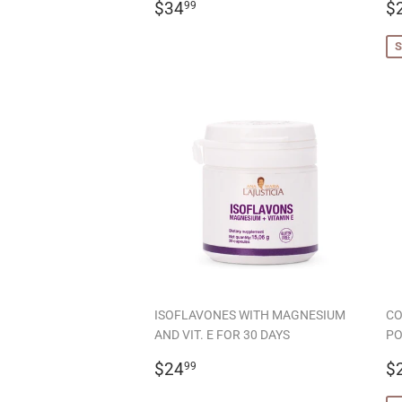
REGULAR
$34.99
S
$34
$
99
PRICE
P
S
ISOFLAVONES WITH MAGNESIUM
CO
AND VIT. E FOR 30 DAYS
PO
REGULAR
$24.99
S
$24
$
99
PRICE
P