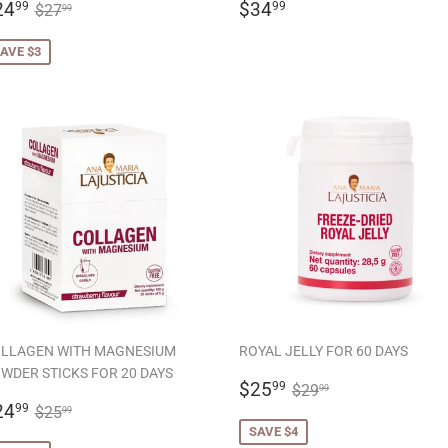
ALE
$24.99
REGULAR
$34.99
REGULAR PRICE
$27.99
24
$34
99
99
$27
99
RICE
PRICE
AVE $3
LLAGEN WITH MAGNESIUM
ROYAL JELLY FOR 60 DAYS
WDER STICKS FOR 20 DAYS
SALE
$25.99
REGULAR PRICE
$29.99
$25
99
$29
99
ALE
$24.99
PRICE
REGULAR PRICE
$25.99
24
99
$25
99
RICE
SAVE $4