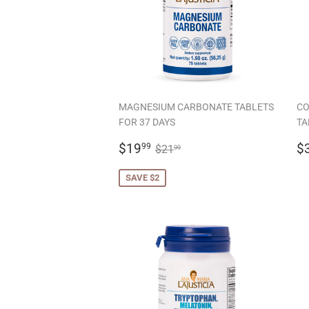
MAGNESIUM CARBONATE TABLETS
CO
FOR 37 DAYS
TA
SALE
$19.99
R
REGULAR PRICE
$21.99
$19
$
99
$21
99
PRICE
P
SAVE $2