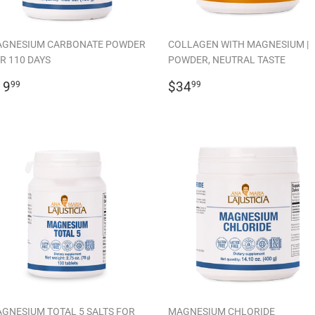
GNESIUM CARBONATE POWDER
COLLAGEN WITH MAGNESIUM |
R 110 DAYS
POWDER, NEUTRAL TASTE
EGULAR
$19.99
REGULAR
$34.99
19
$34
99
99
RICE
PRICE
GNESIUM TOTAL 5 SALTS FOR
MAGNESIUM CHLORIDE