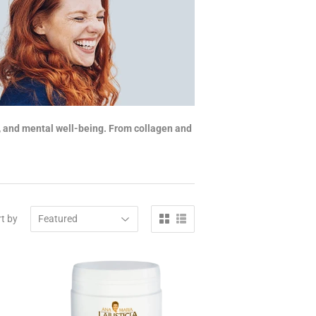
y, and mental well-being. From collagen and
t by