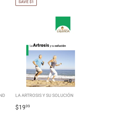
SAVE $1
ND
LA ARTROSIS Y SU SOLUCIÓN
REGULAR
$19.99
$19
99
PRICE