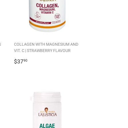
S
COLLAGEN WITH MAGNESIUM AND
VIT. C | STRAWBERRY FLAVOUR
REGULAR
$37.90
$37
90
PRICE