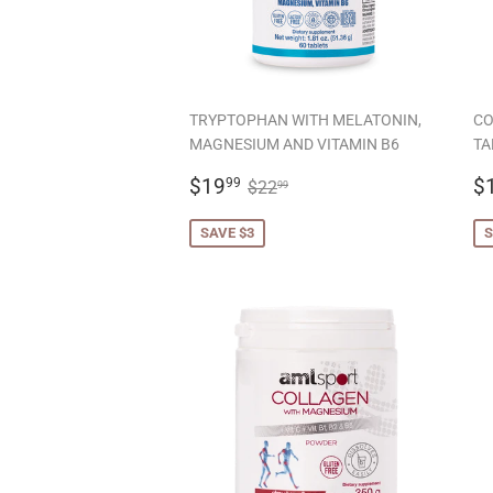
TRYPTOPHAN WITH MELATONIN,
CO
MAGNESIUM AND VITAMIN B6
TA
SALE
$19.99
S
REGULAR PRICE
$22.99
$19
$
99
$22
99
PRICE
P
SAVE $3
S