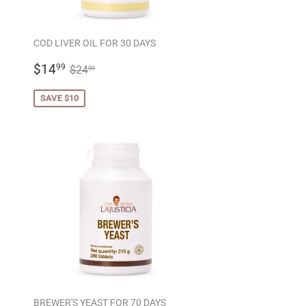
COD LIVER OIL FOR 30 DAYS
SALE
$14.99
REGULAR PRICE
$24.99
$14
99
$24
99
PRICE
SAVE $10
BREWER'S YEAST FOR 70 DAYS