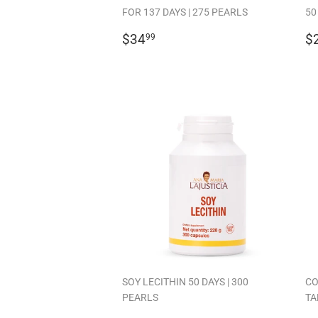
FOR 137 DAYS | 275 PEARLS
50
REGULAR
$34.99
R
$34
$
99
PRICE
P
SOY LECITHIN 50 DAYS | 300
CO
PEARLS
TA