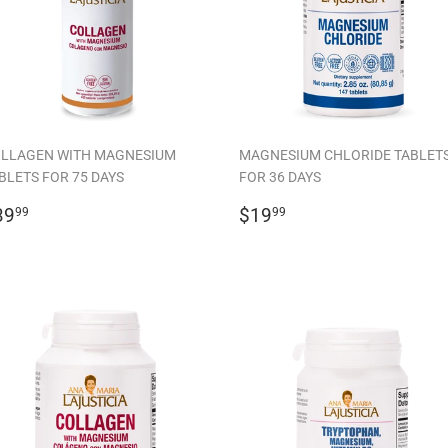
LLAGEN WITH MAGNESIUM
MAGNESIUM CHLORIDE TABLET
BLETS FOR 75 DAYS
FOR 36 DAYS
EGULAR
$39.99
REGULAR
$19.99
39
$19
99
99
RICE
PRICE