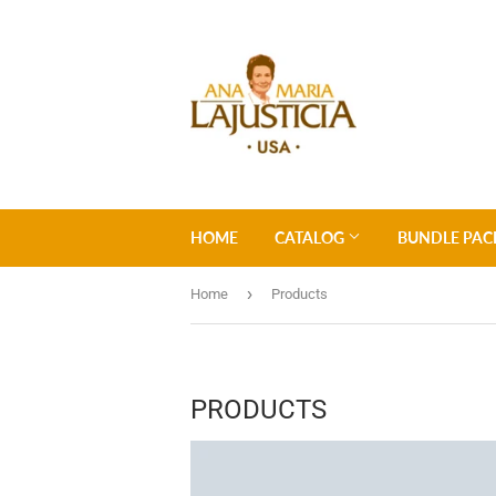
HOME
CATALOG
BUNDLE PAC
›
Home
Products
PRODUCTS