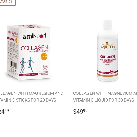
AVE $1
LLAGEN WITH MAGNESIUM AND
COLLAGEN WITH MAGNESIUM A
TAMIN C STICKS FOR 20 DAYS
VITAMIN C LIQUID FOR 30 DAYS
EGULAR
$24.99
REGULAR
$49.99
24
$49
99
99
RICE
PRICE