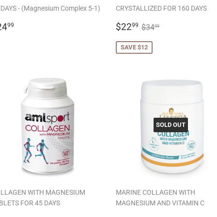
 DAYS - (Magnesium Complex 5-1)
CRYSTALLIZED FOR 160 DAYS
EGULAR
$24.99
SALE
$22.99
REGULAR PRICE
$34.99
24
$22
99
99
$34
99
RICE
PRICE
SAVE $12
SOLD OUT
LLAGEN WITH MAGNESIUM
MARINE COLLAGEN WITH
BLETS FOR 45 DAYS
MAGNESIUM AND VITAMIN C