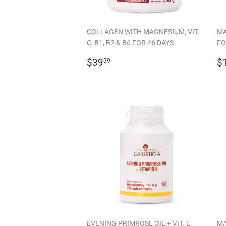
COLLAGEN WITH MAGNESIUM, VIT.
MA
C, B1, B2 & B6 FOR 46 DAYS
FO
REGULAR
$39.99
R
$39
$
99
PRICE
P
EVENING PRIMROSE OIL + VIT. E
MA