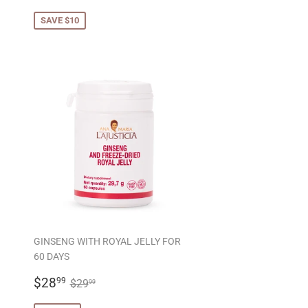
PRICE
SAVE $10
GINSENG WITH ROYAL JELLY FOR
60 DAYS
SALE
$28.99
REGULAR PRICE
$29.99
$28
99
$29
99
PRICE