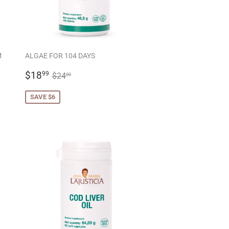
M
ALGAE FOR 104 DAYS
SALE
$18.99
REGULAR PRICE
$24.99
$18
99
$24
99
PRICE
SAVE $6