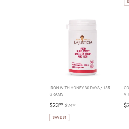
S
IRON WITH HONEY 30 DAYS / 135
CO
GRAMS
VI
SALE
$23.99
R
REGULAR PRICE
$24.99
$23
$
99
$24
99
PRICE
P
SAVE $1