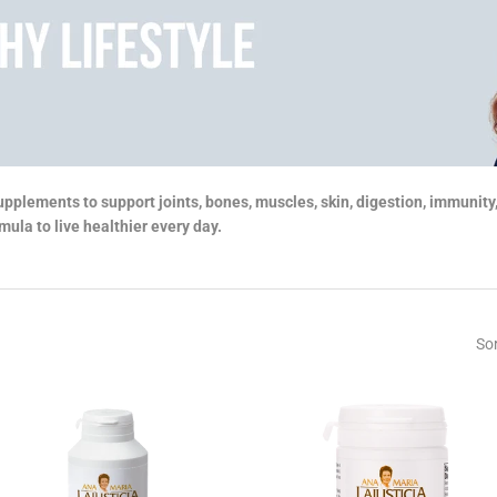
upplements to support joints, bones, muscles, skin, digestion, immunit
ula to live healthier every day.
Sor