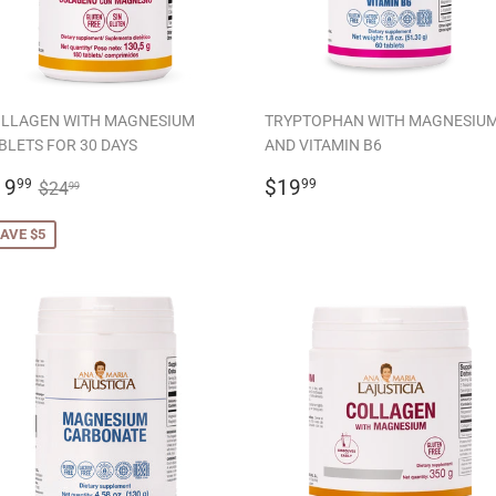
LLAGEN WITH MAGNESIUM
TRYPTOPHAN WITH MAGNESIU
BLETS FOR 30 DAYS
AND VITAMIN B6
ALE
$19.99
REGULAR
$19.99
REGULAR PRICE
$24.99
19
$19
99
99
$24
99
RICE
PRICE
AVE $5