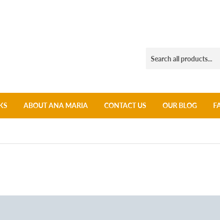
KS
ABOUT ANA MARIA
CONTACT US
OUR BLOG
F