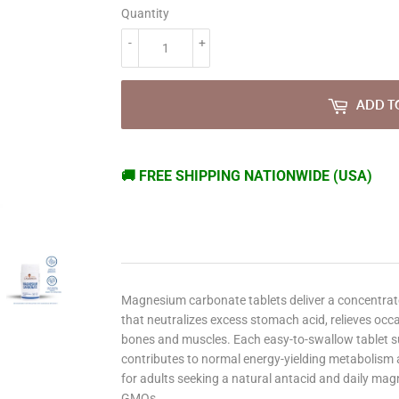
Quantity
-
+
ADD T
🚚 FREE SHIPPING NATIONWIDE (USA)
Magnesium carbonate tablets deliver a concentrat
that neutralizes excess stomach acid, relieves occ
bones and muscles. Each easy-to-swallow tablet 
contributes to normal energy-yielding metabolism a
for adults seeking a natural antacid and daily magn
GMOs.