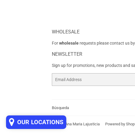
WHOLESALE
For
wholesale
requests please contact us by
NEWSLETTER
Sign up for promotions, new products and sal
Email
Búsqueda
OUR LOCATIONS
© 2026
Ana Maria Lajusticia
Powered by Shop