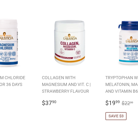
M CHLORIDE
COLLAGEN WITH
TRYPTOPHAN W
OR 36 DAYS
MAGNESIUM AND VIT. C |
MELATONIN, M
STRAWBERRY FLAVOUR
AND VITAMIN B6
LAR
19.99
REGULAR
$37.90
SALE
$19.
REGU
$
$37
$19
90
99
$22
99
PRICE
PRICE
SAVE $3