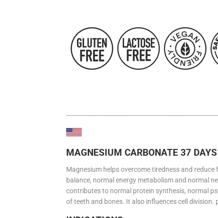
------------------------------------------------------------------------------
MAGNESIUM CARBONATE 37 DAYS 
Magnesium helps overcome tiredness and reduce fati
balance, normal energy metabolism and normal n
contributes to normal protein synthesis, normal ps
of teeth and bones. It also influences cell division.