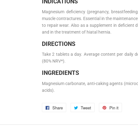
INDICATIONS
Magnesium deficiency (pregnancy, breastfeeding, 
muscle contractures. Essential in the maintenance
to repair wear. Also as a supplement in deficien
and in the treatment of hiatal hernia.
DIRECTIONS
Take 2 tablets a day. Average content per daily 
(80% NRV*).
INGREDIENTS
Magnesium carbonate, anti-caking agents (microcry
acids).
Share
Share
Tweet
Tweet
Pin it
Pin
on
on
on
Facebook
Twitter
Pinterest