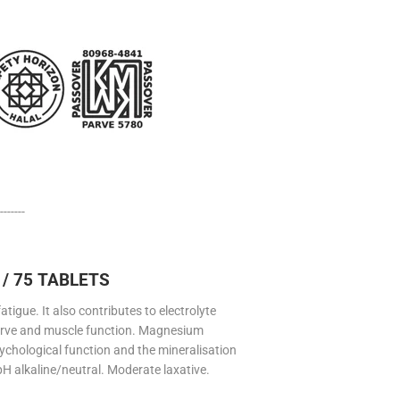
-------
/ 75 TABLETS
gue. It also contributes to electrolyte
erve and muscle function. Magnesium
ychological function and the mineralisation
 pH alkaline/neutral. Moderate laxative.