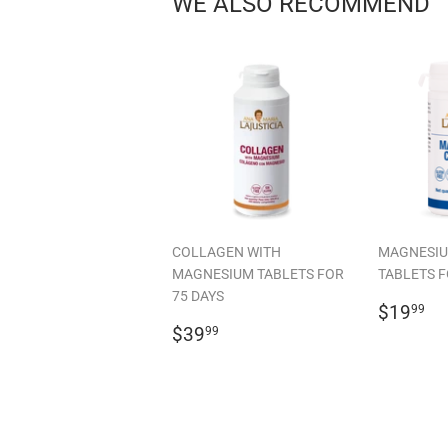
WE ALSO RECOMMEND
COLLAGEN WITH
MAGNESIU
MAGNESIUM TABLETS FOR
TABLETS F
75 DAYS
REGU
$
$19
99
REGULAR
$39.99
PRICE
$39
99
PRICE