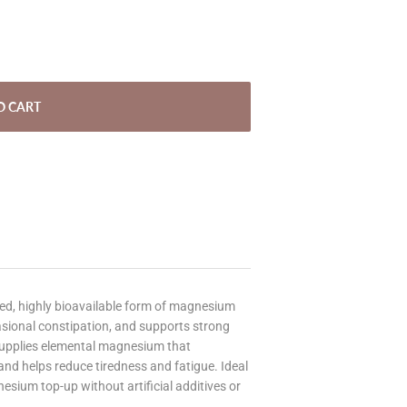
O CART
ed, highly bioavailable form of magnesium
asional constipation, and supports strong
supplies elemental magnesium that
nd helps reduce tiredness and fatigue. Ideal
esium top-up without artificial additives or