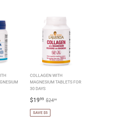
ITH
COLLAGEN WITH
AGNESIUM
MAGNESIUM TABLETS FOR
30 DAYS
99
SALE
$19.99
LAR PRICE
22.99
REGULAR PRICE
$24.99
$19
99
$24
99
PRICE
SAVE $5