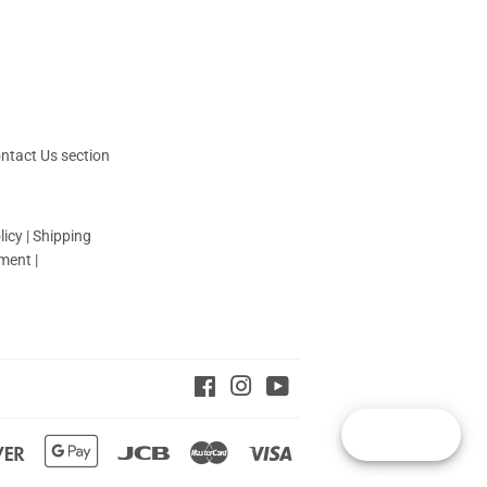
ntact Us
section
licy
|
Shipping
yment
|
Facebook
Instagram
YouTube
Reward
Discover
Google
Jcb
Master
Visa
Pay