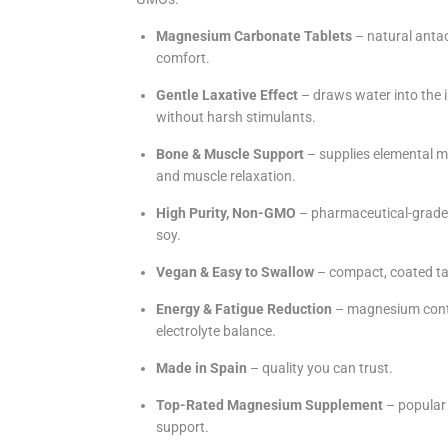
Magnesium Carbonate Tablets
– natural antac
comfort.
Gentle Laxative Effect
– draws water into the i
without harsh stimulants.
Bone & Muscle Support
– supplies elemental m
and muscle relaxation.
High Purity, Non-GMO
– pharmaceutical-grade ca
soy.
Vegan & Easy to Swallow
– compact, coated tab
Energy & Fatigue Reduction
– magnesium contr
electrolyte balance.
Made in Spain
– quality you can trust.
Top-Rated Magnesium Supplement
– popular 
support.