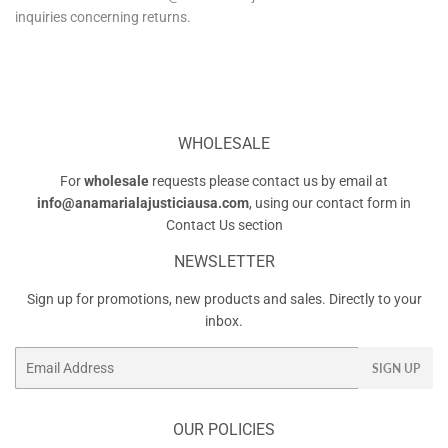
inquiries concerning returns.
WHOLESALE
For
wholesale
requests please contact us by email at
info@anamarialajusticiausa.com
, using our contact form in
Contact Us
section
NEWSLETTER
Sign up for promotions, new products and sales. Directly to your
inbox.
Email
SIGN UP
OUR POLICIES