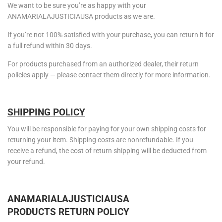
We want to be sure you’re as happy with your
ANAMARIALAJUSTICIAUSA products as we are.
If you’re not 100% satisfied with your purchase, you can return it for
a full refund within 30 days.
For products purchased from an authorized dealer, their return
policies apply — please contact them directly for more information.
SHIPPING POLICY
You will be responsible for paying for your own shipping costs for
returning your item. Shipping costs are nonrefundable. If you
receive a refund, the cost of return shipping will be deducted from
your refund.
ANAMARIALAJUSTICIAUSA
PRODUCTS
RETURN POLICY