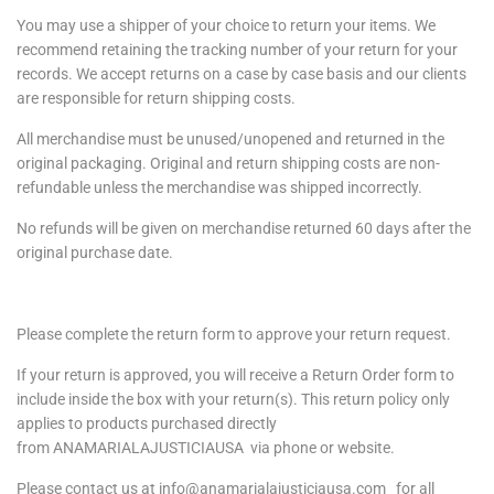
You may use a shipper of your choice to return your items. We
recommend retaining the tracking number of your return for your
records. We accept returns on a case by case basis and our clients
are responsible for return shipping costs.
All merchandise must be unused/unopened and returned in the
original packaging. Original and return shipping costs are non-
refundable unless the merchandise was shipped incorrectly.
No refunds will be given on merchandise returned 60 days after the
original purchase date.
Please complete the return form to approve your return request.
If your return is approved, you will receive a Return Order form to
include inside the box with your return(s). This return policy only
applies to products purchased directly
from
ANAMARIALAJUSTICIAUSA
via phone or website.
Please contact us at info@anamarialajusticiausa.com for all