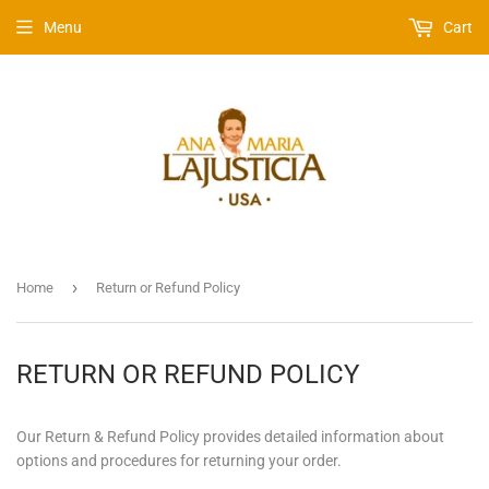
Menu
Cart
›
Home
Return or Refund Policy
RETURN OR REFUND POLICY
Our Return & Refund Policy provides detailed information about
options and procedures for returning your order.