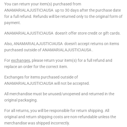
You can return your item(s) purchased from
ANAMARIALAJUSTICIAUSA
up to 30 days after the purchase date
for a full refund. Refunds will be returned only to the original form of
payment.
ANAMARIALAJUSTICIAUSA
doesn't offer store credit or gift cards.
Also, ANAMARIALAJUSTICIAUSA
doesn't
accept returns on items
purchased outside of
ANAMARIALAJUSTICIAUSA .
For
exchanges
, please return your item(s) for a full refund and
replace an order for the correct item.
Exchanges for items purchased outside of
ANAMARIALAJUSTICIAUSA
will not be accepted.
All merchandise must be unused/unopened and returned in the
original packaging.
For all returns, you will be responsible for return shipping. All
original and return shipping costs are non-refundable unless the
merchandise was shipped incorrectly.