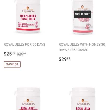
SOLD OUT
ROYAL JELLY FOR 60 DAYS
ROYAL JELLY WITH HONEY 30
DAYS / 135 GRAMS
SALE
$25.99
REGULAR PRICE
$29.99
$25
99
$29
99
PRICE
REGULAR
$29.99
$29
99
PRICE
SAVE $4