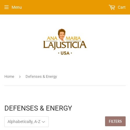
Menu
Cart
›
Home
Defenses & Energy
DEFENSES & ENERGY
FILTERS