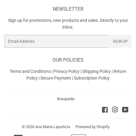
NEWSLETTER
Sign up for promotions, new products and sales. Directly to your
inbox.
Email
SIGN UP
OUR POLICIES
Terms and Conditions
|
Privacy Policy
|
Shipping Policy
|
Return
Policy
|
Secure Payment
|
Subscription Policy
Búsqueda
Facebook
Instagra
You
© 2026
Ana Maria Lajusticia
Powered by Shopify