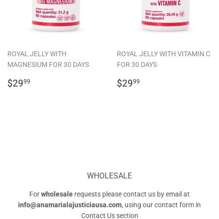
ROYAL JELLY WITH
ROYAL JELLY WITH VITAMIN C
MAGNESIUM FOR 30 DAYS
FOR 30 DAYS
REGULAR
$29.99
REGULAR
$29.99
$29
$29
99
99
PRICE
PRICE
WHOLESALE
For
wholesale
requests please contact us by email at
info@anamarialajusticiausa.com
, using our contact form in
Contact Us
section