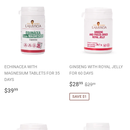
ECHINACEA WITH
GINSENG WITH ROYAL JELLY
MAGNESIUM TABLETS FOR 35
FOR 60 DAYS
DAYS
SALE
$28.99
REGULAR PRICE
$29.99
$28
99
$29
99
REGULAR
$39.99
PRICE
$39
99
PRICE
SAVE $1