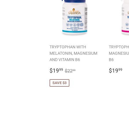
TRYPTOPHAN WITH
TRYPTOPH
MELATONIN, MAGNESIUM
MAGNESIU
AND VITAMIN B6
B6
SALE
$19.99
REGU
$
REGULAR PRICE
$22.99
$19
$19
99
99
$22
99
PRICE
PRICE
SAVE $3