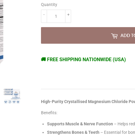
Quantity
-
+
ADD T
🚚 FREE SHIPPING NATIONWIDE (USA)
High-Purity Crystallised Magnesium Chloride P
Benefits:
Supports Muscle & Nerve Function
– Helps red
Strengthens Bones & Teeth
– Essential for bon