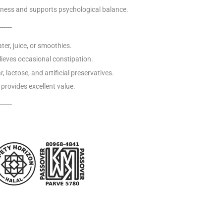
ness and supports psychological balance.
------
ter, juice, or smoothies.
lieves occasional constipation.
, lactose, and artificial preservatives.
provides excellent value.
------