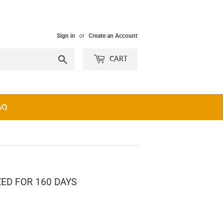
Sign in
or
Create an Account
Search
CART
AQ
ED FOR 160 DAYS