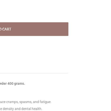
O CART
owder 400 grams.
uce cramps, spasms, and fatigue.
e density and dental health.