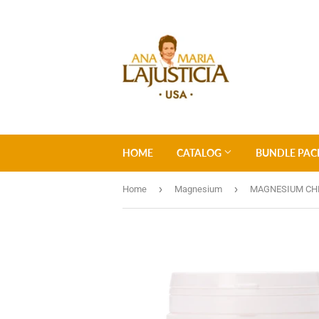
HOME
CATALOG
BUNDLE PAC
›
›
Home
Magnesium