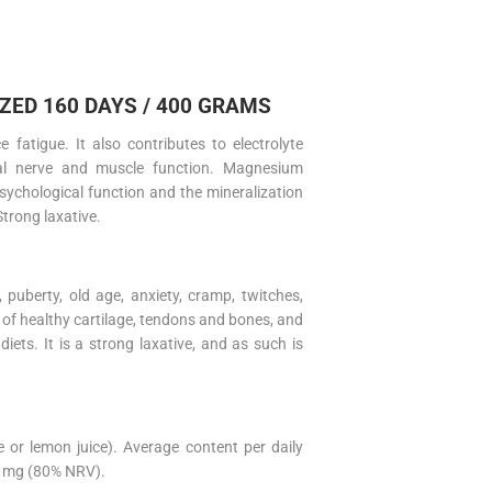
ED 160 DAYS / 400 GRAMS
atigue. It also contributes to electrolyte
al nerve and muscle function. Magnesium
sychological function and the mineralization
Strong laxative.
puberty, old age, anxiety, cramp, twitches,
 of healthy cartilage, tendons and bones, and
diets. It is a strong laxative, and as such is
 or lemon juice). Average content per daily
0 mg (80% NRV).