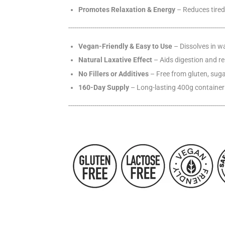
Promotes Relaxation & Energy
– Reduces tired
------------------------------------------------------------
------
------
------
Vegan-Friendly & Easy to Use
– Dissolves in wa
Natural Laxative Effect
– Aids digestion and re
No Fillers or Additives
– Free from gluten, sugar
160-Day Supply
– Long-lasting 400g container 
------------------------------------------------------------
------
------
------