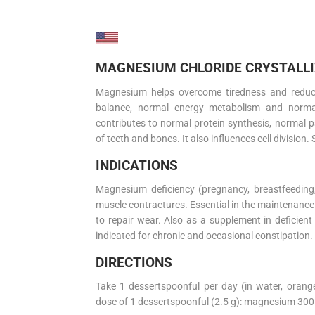
MAGNESIUM CHLORIDE CRYSTALLIZ
Magnesium helps overcome tiredness and reduce f
balance, normal energy metabolism and norm
contributes to normal protein synthesis, normal p
of teeth and bones. It also influences cell division. 
INDICATIONS
Magnesium deficiency (pregnancy, breastfeeding, 
muscle contractures. Essential in the maintenance
to repair wear. Also as a supplement in deficient 
indicated for chronic and occasional constipation.
DIRECTIONS
Take 1 dessertspoonful per day (in water, orange
dose of 1 dessertspoonful (2.5 g): magnesium 30