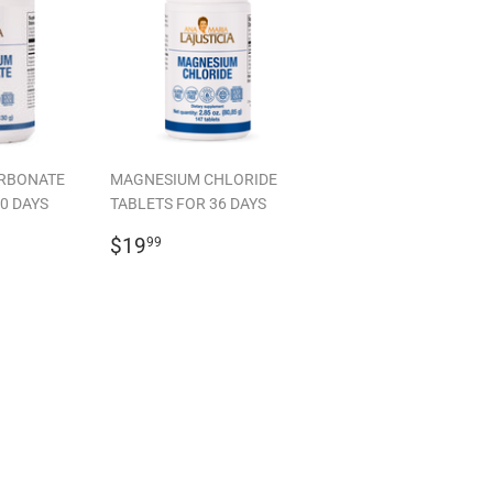
RBONATE
MAGNESIUM CHLORIDE
0 DAYS
TABLETS FOR 36 DAYS
99
REGULAR
$19.99
$19
99
PRICE