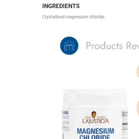
INGREDIENTS
Crystallized magnesium chloride.