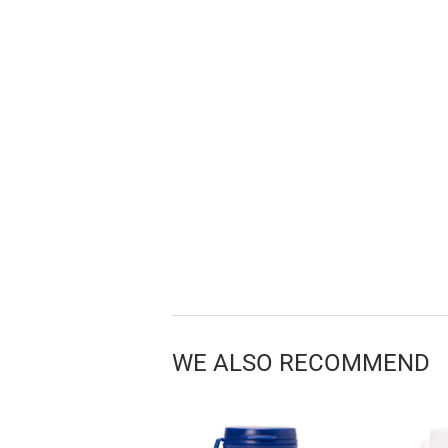
WE ALSO RECOMMEND