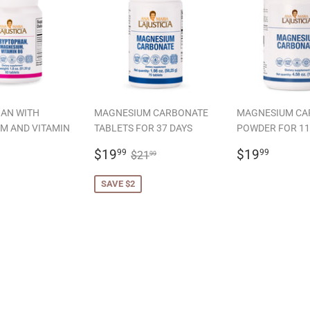
AN WITH
MAGNESIUM CARBONATE
MAGNESIUM CA
M AND VITAMIN
TABLETS FOR 37 DAYS
POWDER FOR 11
SALE
$19.99
REGULAR
$19.
REGULAR PRICE
$21.99
$19
$19
99
99
$21
99
LAR
19.99
PRICE
PRICE
SAVE $2