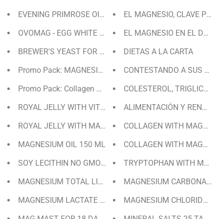
EVENING PRIMROSE OIL + VIT. E FOR 40 DAYS | 80 PEAR
EL MAGNESIO, CLAVE PAR
OVOMAG - EGG WHITE POWDER WITH MAGNESIUM AND 
EL MAGNESIO EN EL DEPO
BREWER'S YEAST FOR 20 DAYS
DIETAS A LA CARTA
Promo Pack: MAGNESIUM
CONTESTANDO A SUS PRE
Promo Pack: Collagen with Magnesium & Tryptophan with
COLESTEROL, TRIGLICÉRI
ROYAL JELLY WITH VITAMIN C FOR 30 DAYS
ALIMENTACIÓN Y RENDIM
ROYAL JELLY WITH MAGNESIUM FOR 30 DAYS
COLLAGEN WITH MAGNESI
MAGNESIUM OIL 150 ML
COLLAGEN WITH MAGNESI
SOY LECITHIN NO GMO 15 DAYS / 90 PEARLS
TRYPTOPHAN WITH MAGNE
MAGNESIUM TOTAL LIQUID FOR 20 DAYS | LEMON FLAV
MAGNESIUM CARBONATE 
MAGNESIUM LACTATE FOR 35 DAYS
MAGNESIUM CHLORIDE TA
MAG-MAST FOR 18 DAYS
MINERAL SALTS 25 TABLE