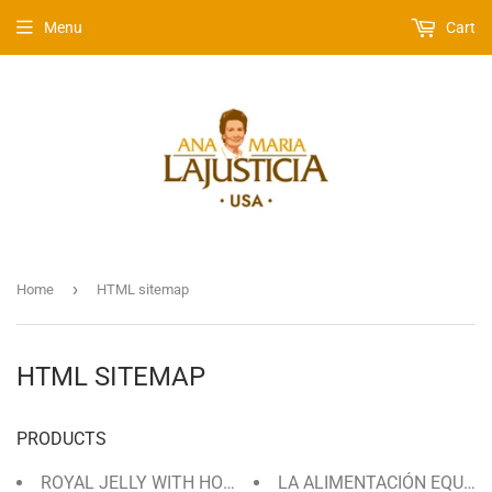
Menu
Cart
›
Home
HTML sitemap
HTML SITEMAP
PRODUCTS
ROYAL JELLY WITH HONEY 30 DAYS / 135 GRAMS
LA ALIMENTACIÓN EQUILI