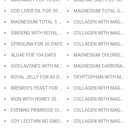
COD LIVER OIL FOR 30 DAYS
MAGNESIUM TOTAL GEL (1
MAGNESIUM TOTAL 5 SALTS FOR 50 DAYS
COLLAGEN WITH MAGNESIUM
GINSENG WITH ROYAL JELLY FOR 60 DAYS
COLLAGEN WITH MAGNESI
SPIRULINA FOR 26 DAYS
COLLAGEN WITH MAGNESIU
ALGAE FOR 104 DAYS
MAGNESIUM CHLORIDE CR
ISOFLAVONES WITH MAGNESIUM AND VIT. E FOR 30 DA
MAGNESIUM CARBONATE T
ROYAL JELLY FOR 60 DAYS
TRYPTOPHAN WITH MELAT
BREWER'S YEAST FOR 70 DAYS
COLLAGEN WITH MAGNESI
IRON WITH HONEY 30 DAYS / 135 GRAMS
COLLAGEN WITH MAGNESIU
EVENING PRIMROSE OIL + VIT. E FOR 137 DAYS | 275 PE
COLLAGEN WITH MAGNESI
SOY LECITHIN NO GMO 50 DAYS | 300 PEARLS
COLLAGEN WITH MAGNESI