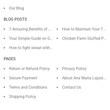
Our Blog
BLOG POSTS
7 Amazing Benefits of Magnesium You (Probably) Didn't 
How to Maintain Your Tan 
Your Simple Guide on Getting Ready for Christmas
Chicken Parm Stuffed Pepp
How to fight sweat with Magnesium Carbonate
PAGES
Return or Refund Policy
Privacy Policy
Secure Payment
About Ana Maria Lajusticia
Terms and Conditions
Contact Us
Shipping Policy