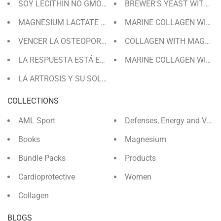
BREWER'S YEAST WITH WH
SOY LECITHIN NO GMO 71 DAYS | GRANULES
MAGNESIUM LACTATE FOR 120 DAYS
MARINE COLLAGEN WITH 
VENCER LA OSTEOPOROSIS
COLLAGEN WITH MAGNESIU
LA RESPUESTA ESTÁ EN COLÁGENO
MARINE COLLAGEN WITH 
LA ARTROSIS Y SU SOLUCIÓN
COLLECTIONS
AML Sport
Defenses, Energy and Vita
Books
Magnesium
Bundle Packs
Products
Cardioprotective
Women
Collagen
BLOGS