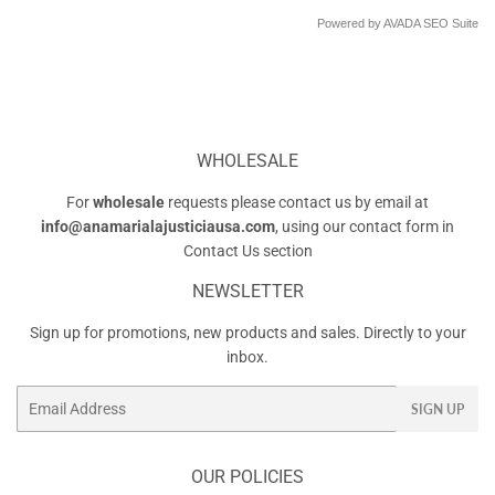
Powered by
AVADA
SEO Suite
WHOLESALE
For
wholesale
requests please contact us by email at
info@anamarialajusticiausa.com
, using our contact form in
Contact Us
section
NEWSLETTER
Sign up for promotions, new products and sales. Directly to your
inbox.
Email
SIGN UP
OUR POLICIES