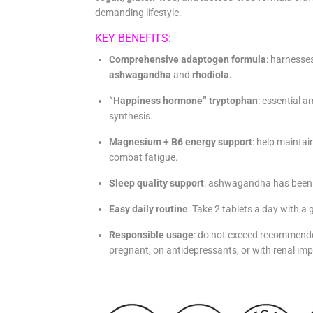
demanding lifestyle.
KEY BENEFITS:
Comprehensive adaptogen formula
: harnesse
ashwagandha
and
rhodiola.
“Happiness hormone” tryptophan
: essential a
synthesis.
Magnesium + B6 energy support
: help mainta
combat fatigue.
Sleep quality support
: ashwagandha has been s
Easy daily routine
:
Take 2 tablets a day with a 
Responsible usage
: do not exceed recommende
pregnant, on antidepressants, or with renal im