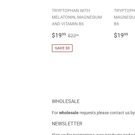
TRYPTOPHAN WITH
TRYPTOPH
MELATONIN, MAGNESIUM
MAGNESIU
AND VITAMIN B6
B6
SALE
$19.99
REGU
$
REGULAR PRICE
$22.99
$19
$19
99
99
$22
99
PRICE
PRICE
SAVE $3
WHOLESALE
For
wholesale
requests please contact us by
NEWSLETTER