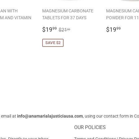
AN WITH
MAGNESIUM CARBONATE
MAGNESIUM CA
M AND VITAMIN
TABLETS FOR 37 DAYS
POWDER FOR 11
SALE
$19.99
REGULAR
$19.
REGULAR PRICE
$21.99
$19
$19
99
99
$21
99
LAR
19.99
PRICE
PRICE
SAVE $2
 email at
info@anamarialajusticiausa.com
, using our contact form in
Co
OUR POLICIES