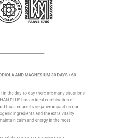
________________________
IOLA AND MAGNESIUM 30 DAYS / 60
n! In the day-to-day there are many situations
PHAN PLUS has an ideal combination of
and thus reduce its negative impact on our
enic ingredients and the extra vitality
maintain calm and energy in the most