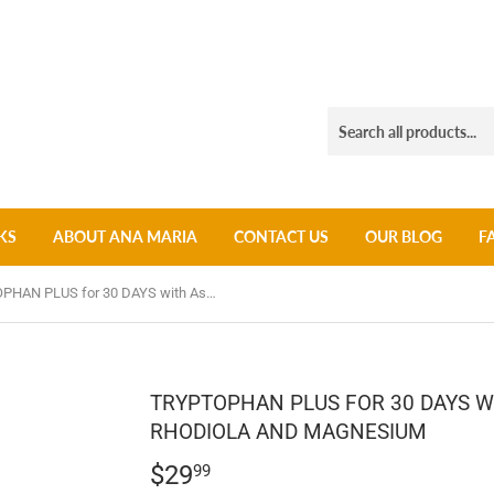
KS
ABOUT ANA MARIA
CONTACT US
OUR BLOG
F
TRYPTOPHAN PLUS for 30 DAYS with Ashwagandha + Rhodiola and Magnesium
TRYPTOPHAN PLUS FOR 30 DAYS 
RHODIOLA AND MAGNESIUM
$29
$29.99
99