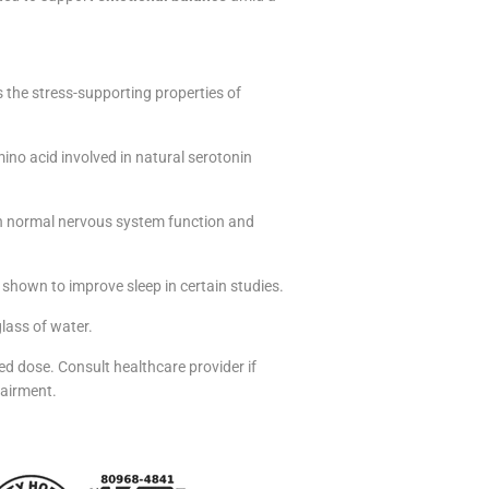
s the stress-supporting properties of
mino acid involved in natural serotonin
in normal nervous system function and
hown to improve sleep in certain studies.
glass of water.
d dose. Consult healthcare provider if
pairment.