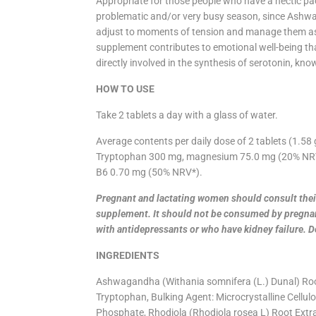
Appropriate for those people who have a hectic pac
problematic and/or very busy season, since Ashw
adjust to moments of tension and manage them as w
supplement contributes to emotional well-being th
directly involved in the synthesis of serotonin, k
HOW TO USE
Take 2 tablets a day with a glass of water.
Average contents per daily dose of 2 tablets (1.5
Tryptophan 300 mg, magnesium 75.0 mg (20% NRV*
B6 0.70 mg (50% NRV*).
Pregnant and lactating women should consult their
supplement. It should not be consumed by pregna
with antidepressants or who have kidney failure. 
INGREDIENTS
Ashwagandha (Withania somnifera (L.) Dunal) Roo
Tryptophan, Bulking Agent: Microcrystalline Cellulo
Phosphate, Rhodiola (Rhodiola rosea L) Root Extra