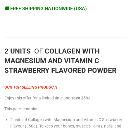
🚚 FREE SHIPPING NATIONWIDE (USA)
2 UNITS
OF
COLLAGEN WITH
MAGNESIUM AND VITAMIN C
STRAWBERRY FLAVORED POWDER
OUR TOP SELLING PRODUCT!
Enjoy this offer for a limited time and
save 25%!
This pack contains:
2 units of Collagen with Magnesium and Vitamin C Strawberry
Flavour (350g)
. To keep your bones, muscles, joints, nails, and