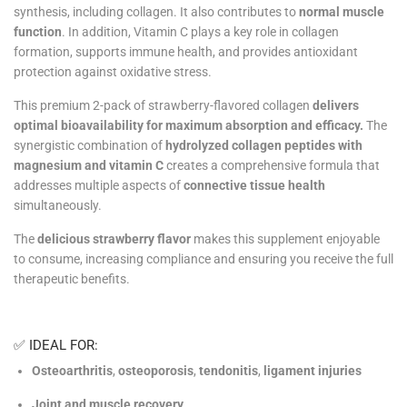
synthesis, including collagen. It also contributes to
normal muscle
function
. In addition, Vitamin C plays a key role in collagen
formation, supports immune health, and provides antioxidant
protection against oxidative stress.
This premium 2-pack of strawberry-flavored collagen
delivers
optimal bioavailability for maximum absorption and efficacy.
The
synergistic combination of
hydrolyzed collagen peptides with
magnesium and vitamin C
creates a comprehensive formula that
addresses multiple aspects of
connective tissue health
simultaneously.
The
delicious strawberry flavor
makes this supplement enjoyable
to consume, increasing compliance and ensuring you receive the full
therapeutic benefits.
✅ IDEAL FOR:
Osteoarthritis
,
osteoporosis
,
tendonitis
,
ligament injuries
Joint and muscle recovery