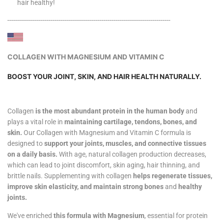
hair healthy!
-----------------------------------------------------------------------------------
COLLAGEN WITH MAGNESIUM AND VITAMIN C
BOOST YOUR JOINT, SKIN, AND HAIR HEALTH NATURALLY.
Collagen
is the most abundant protein in the human body
and
plays a vital role in
maintaining cartilage, tendons, bones, and
skin.
Our Collagen with Magnesium and Vitamin C formula is
designed to
support your joints, muscles, and connective tissues
on a daily basis.
With age, natural collagen production decreases,
which can lead to joint discomfort, skin aging, hair thinning, and
brittle nails. Supplementing with collagen
helps regenerate tissues,
improve skin elasticity, and maintain strong bones
and
healthy
joints.
We've enriched
this formula with Magnesium
, essential for protein