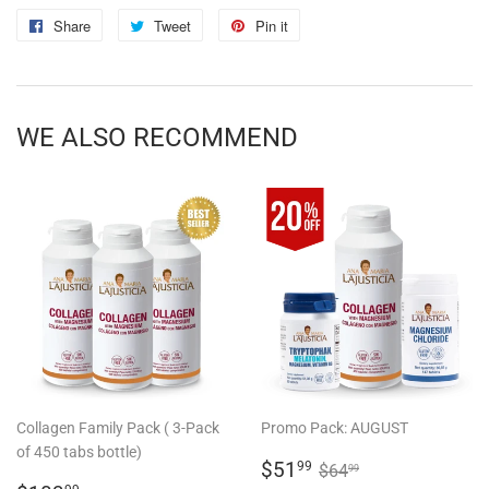
Share
Share
Tweet
Tweet
Pin it
Pin
on
on
on
Facebook
Twitter
Pinterest
WE ALSO RECOMMEND
Collagen Family Pack ( 3-Pack
Promo Pack: AUGUST
of 450 tabs bottle)
SALE
$51.99
REGULAR PRICE
$64.99
$51
99
$64
99