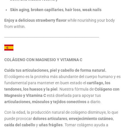
Skin aging
,
broken capillaries
,
hair loss
,
weak nails
Enjoy a delicious strawberry flavor
while nourishing your body
from within.
-----------------------------------------------------------------------------------
COLÁGENO CON MAGNESIO Y VITAMINA C
Cuida tus articulaciones, piel y cabello de forma natural.
El colágeno es la proteína más abundante del cuerpo humano y es
fundamental para mantener en buen estado el
cartílago, los
tendones, los huesos y la piel
. Nuestra fórmula de
Colágeno con
Magnesio y Vitamina C
está diseñada para apoyar tus
articulaciones, músculos y tejidos conectivos
a diario.
Con la edad, la producción natural de colágeno disminuye, lo que
puede provocar
dolores articulares
,
envejecimiento cutáneo
,
caída del cabello
y
uñas frágiles
. Tomar colágeno ayuda a