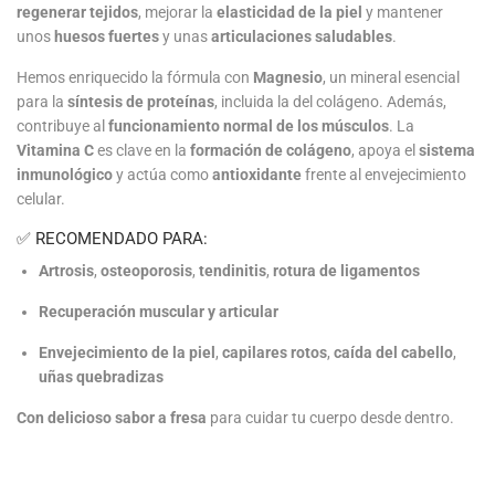
regenerar tejidos
, mejorar la
elasticidad de la piel
y mantener
unos
huesos fuertes
y unas
articulaciones saludables
.
Hemos enriquecido la fórmula con
Magnesio
, un mineral esencial
para la
síntesis de proteínas
, incluida la del colágeno. Además,
contribuye al
funcionamiento normal de los músculos
. La
Vitamina C
es clave en la
formación de colágeno
, apoya el
sistema
inmunológico
y actúa como
antioxidante
frente al envejecimiento
celular.
✅ RECOMENDADO PARA:
Artrosis
,
osteoporosis
,
tendinitis
,
rotura de ligamentos
Recuperación muscular y articular
Envejecimiento de la piel
,
capilares rotos
,
caída del cabello
,
uñas quebradizas
Con delicioso sabor a fresa
para cuidar tu cuerpo desde dentro.