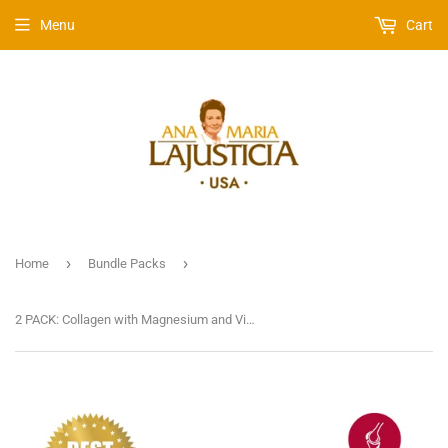
Menu
Cart
›
›
Home
Bundle Packs
2 PACK: Collagen with Magnesium and Vitamin C | Strawberry Flavour