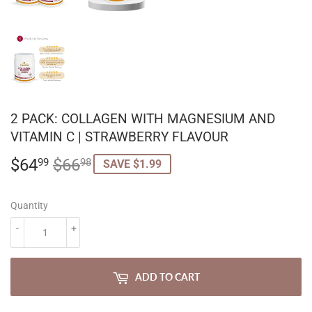
2 PACK: COLLAGEN WITH MAGNESIUM AND
VITAMIN C | STRAWBERRY FLAVOUR
$64
$66
REGULAR
$66.98
SALE
$64.99
99
98
SAVE $1.99
PRICE
PRICE
Quantity
-
+
ADD TO CART