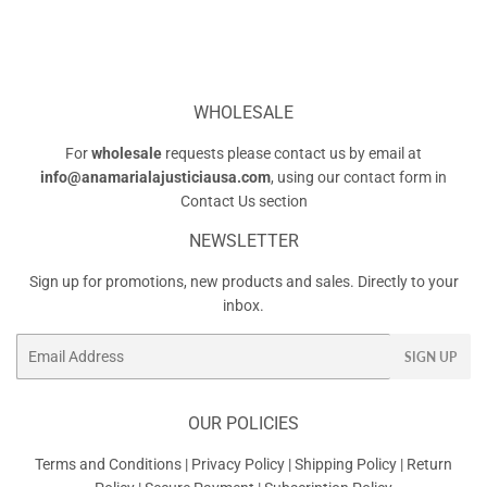
WHOLESALE
For
wholesale
requests please contact us by email at
info@anamarialajusticiausa.com
, using our contact form in
Contact Us
section
NEWSLETTER
Sign up for promotions, new products and sales. Directly to your
inbox.
Email
SIGN UP
OUR POLICIES
Terms and Conditions
|
Privacy Policy
|
Shipping Policy
|
Return