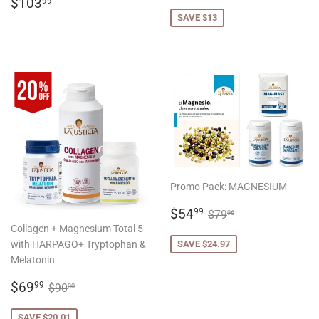
REGULAR
$103.99
PRICE
$103
99
PRICE
SAVE $13
Promo Pack: MAGNESIUM
SALE
$54.99
REGULAR PRICE
$79.96
$54
99
$79
96
PRICE
Collagen + Magnesium Total 5
with HARPAGO+ Tryptophan &
SAVE $24.97
Melatonin
SALE
$69.99
REGULAR PRICE
$90.00
$69
99
$90
00
PRICE
SAVE $20.01