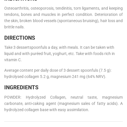
Osteoarthritis, osteoporosis, tendinitis, torn ligaments, and keeping
tendons, bones and muscles in perfect condition. Deterioration of
the skin, broken blood vessels (spontaneous bruising), hair loss and
brittle nails.
DIRECTIONS
Take 3 dessertspoonfuls a day, with meals. It can be taken with
liquid and with puréed fruit, yoghurt, etc. Take with foods rich in
vitamin C.
Average content per daily dose of 3 dessert spoonfuls (7.5 g):
hydrolysed collagen 5.2 g, magnesium 241 mg (64% NRV).
INGREDIENTS
POWDER: Hydrolyzed Collagen, neutral taste, magnesium
carbonate, anti-caking agent (magnesium sales of fatty acids). A
hydrolyzed collagen base with easy assimilation.