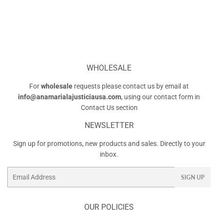
WHOLESALE
For
wholesale
requests please contact us by email at
info@anamarialajusticiausa.com
, using our contact form in
Contact Us
section
NEWSLETTER
Sign up for promotions, new products and sales. Directly to your
inbox.
Email
SIGN UP
OUR POLICIES