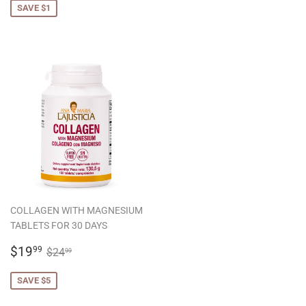
SAVE $1
COLLAGEN WITH MAGNESIUM
TABLETS FOR 30 DAYS
SALE
$19.99
REGULAR PRICE
$24.99
$19
99
$24
99
PRICE
SAVE $5