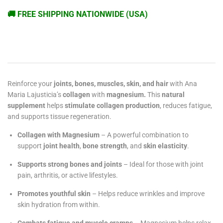
🚚 FREE SHIPPING NATIONWIDE (USA)
Reinforce your
joints, bones, muscles, skin, and hair
with Ana
Maria Lajusticia’s
collagen
with
magnesium.
This
natural
supplement
helps
stimulate collagen production
, reduces fatigue,
and supports tissue regeneration.
Collagen with Magnesium
– A powerful combination to
support
joint health
,
bone strength
, and
skin elasticity
.
Supports strong bones and joints
– Ideal for those with joint
pain, arthritis, or active lifestyles.
Promotes youthful skin
– Helps reduce wrinkles and improve
skin hydration from within.