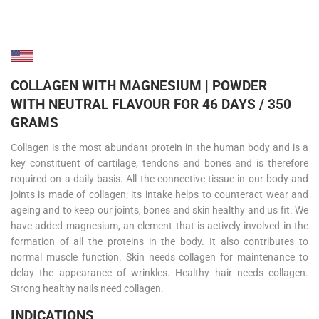
COLLAGEN WITH MAGNESIUM | POWDER
WITH NEUTRAL FLAVOUR FOR 46 DAYS / 350
GRAMS
Collagen is the most abundant protein in the human body and is a
key constituent of cartilage, tendons and bones and is therefore
required on a daily basis. All the connective tissue in our body and
joints is made of collagen; its intake helps to counteract wear and
ageing and to keep our joints, bones and skin healthy and us fit. We
have added magnesium, an element that is actively involved in the
formation of all the proteins in the body. It also contributes to
normal muscle function. Skin needs collagen for maintenance to
delay the appearance of wrinkles. Healthy hair needs collagen.
Strong healthy nails need collagen.
INDICATIONS