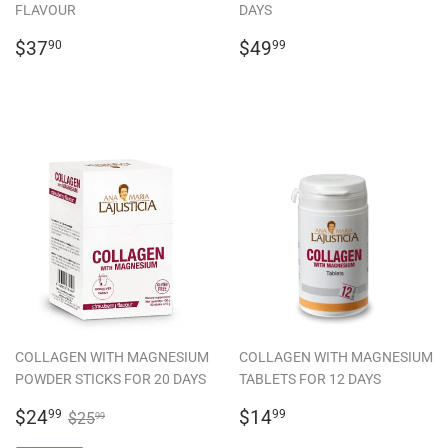
FLAVOUR
DAYS
REGULAR
$37.90
REGULAR
$49.99
$37
$49
90
99
PRICE
PRICE
COLLAGEN WITH MAGNESIUM
COLLAGEN WITH MAGNESIUM
POWDER STICKS FOR 20 DAYS
TABLETS FOR 12 DAYS
SALE
$24.99
REGULAR
$14.99
REGULAR PRICE
$25.99
$24
$14
99
99
$25
99
PRICE
PRICE