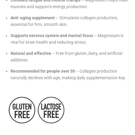
Combats fatigue and muscle cramps
– Magnesium helps relax
muscles and supports energy production.
Anti-aging supplement
– Stimulates collagen production,
essential for firm, smooth skin.
Supports nervous system and mental focus
– Magnesium is
vital for brain health and reducing stress.
Natural and effective
– Free from gluten, dairy, and artificial
additives.
Recommended for people over 30
– Collagen production
naturally declines with age, making daily supplementation key.