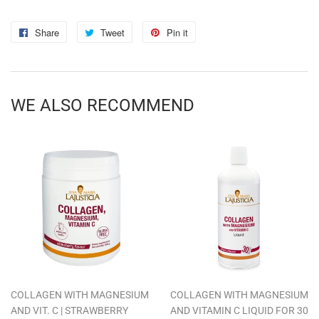
Share
Share
Tweet
Tweet
Pin it
Pin
on
on
on
Facebook
Twitter
Pinterest
WE ALSO RECOMMEND
COLLAGEN WITH MAGNESIUM
COLLAGEN WITH MAGNESIUM
AND VIT. C | STRAWBERRY
AND VITAMIN C LIQUID FOR 30