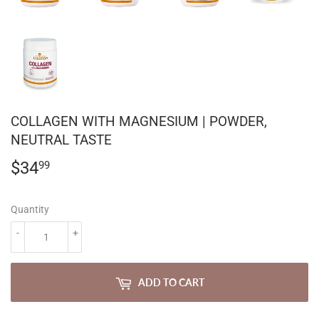
COLLAGEN WITH MAGNESIUM | POWDER,
NEUTRAL TASTE
$34
$34.99
99
Quantity
-
+
ADD TO CART