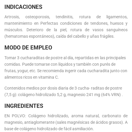
INDICACIONES
Artrosis, osteoporosis, tendinitis, rotura de ligamentos,
mantenimiento en Perfectas condiciones de tendones, huesos y
músculos. Deterioro de la piel, rotura de vasos sanguíneos
(hematomas espontáneos), caída del cabello y uñas frágiles.
MODO DE EMPLEO
Tomar 3 cucharaditas de postre al día, repartidas en las principales
comidas. Puede tomarse con líquidos y también con purés de
frutas, yogur, etc. Se recomienda ingerir cada cucharadita junto con
alimentos ricos en vitamina C.
Contenidos medios por dosis diaria de 3 cucha- raditas de postre
(7,5 g): colágeno hidrolizado 5,2 g, magnesio 241 mg (64% VRN) .
INGREDIENTES
EN POLVO: Colágeno hidrolizado, aroma natural, carbonato de
magnesio, antiaglomerante (sales magnésicas de ácidos grasos). A
base de colágeno hidrolizado de fácil asmiliación.