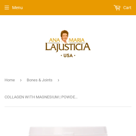
Menu
Cart
›
›
Home
Bones & Joints
COLLAGEN WITH MAGNESIUM | POWDER, NEUTRAL TASTE