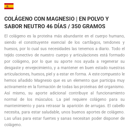
COLÁGENO CON MAGNESIO | EN POLVO Y
SABOR NEUTRO 46 DÍAS / 350 GRAMOS
El colágeno es la proteína más abundante en el cuerpo humano,
siendo el constituyente esencial de los cartílagos, tendones y
huesos, por lo cual sus necesidades las tenemos a diario. Todo el
tejido conectivo de nuestro cuerpo y articulaciones está formado
por colágeno, por lo que su aporte nos ayuda a regenerar su
desgaste y envejecimiento, y a mantener en buen estado nuestras
articulaciones, huesos, piel y a estar en forma. A este compuesto le
hemos añadido Magnesio que es un elemento que participa muy
activamente en la formación de todas las proteínas del organismo.
Así mismo, su aporte adicional contribuye al funcionamiento
normal de los músculos. La piel requiere colágeno para su
mantenimiento y para retrasar la aparición de arrugas. El cabello
necesita, para estar saludable, unos buenos aportes de colágeno.
Las uñas para estar fuertes y sanas necesitan poder disponer de
colágeno.