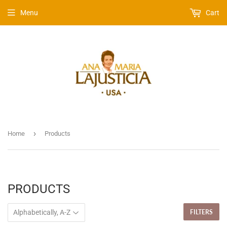
Menu
Cart
›
Home
Products
PRODUCTS
FILTERS