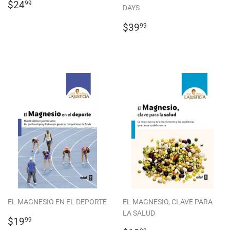
REGULAR
$24.99
$24
99
DAYS
PRICE
REGULAR
$39.99
$39
99
PRICE
EL MAGNESIO EN EL DEPORTE
EL MAGNESIO, CLAVE PARA
LA SALUD
REGULAR
$19.99
$19
99