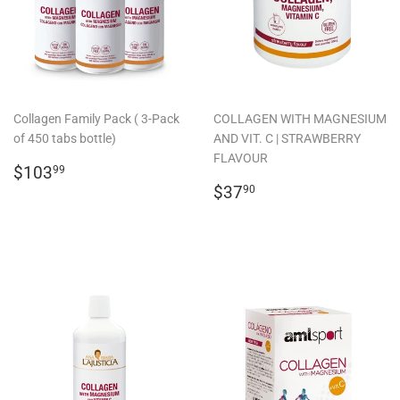
Collagen Family Pack ( 3-Pack
COLLAGEN WITH MAGNESIUM
of 450 tabs bottle)
AND VIT. C | STRAWBERRY
FLAVOUR
REGULAR
$103.99
$103
99
PRICE
REGULAR
$37.90
$37
90
PRICE