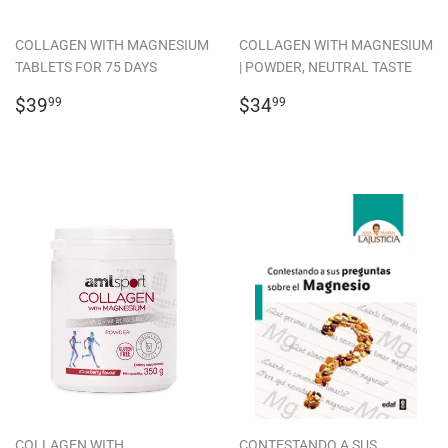
COLLAGEN WITH MAGNESIUM
COLLAGEN WITH MAGNESIUM
TABLETS FOR 75 DAYS
| POWDER, NEUTRAL TASTE
REGULAR
$39.99
REGULAR
$34.99
$39
$34
99
99
PRICE
PRICE
COLLAGEN WITH
CONTESTANDO A SUS