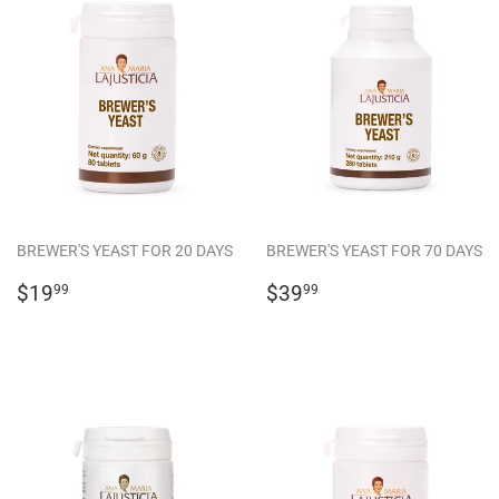
BREWER'S YEAST FOR 20 DAYS
BREWER'S YEAST FOR 70 DAYS
REGULAR
$19.99
REGULAR
$39.99
$19
$39
99
99
PRICE
PRICE