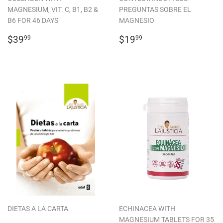
MAGNESIUM, VIT. C, B1, B2 &
PREGUNTAS SOBRE EL
B6 FOR 46 DAYS
MAGNESIO
REGULAR
$39.99
REGULAR
$19.99
$39
$19
99
99
PRICE
PRICE
DIETAS A LA CARTA
ECHINACEA WITH
MAGNESIUM TABLETS FOR 35