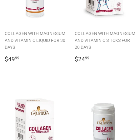
COLLAGEN WITH MAGNESIUM
COLLAGEN WITH MAGNESIUM
AND VITAMIN C LIQUID FOR 30
AND VITAMIN C STICKS FOR
DAYS
20 DAYS
REGULAR
$49.99
REGULAR
$24.99
$49
$24
99
99
PRICE
PRICE