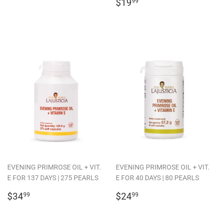
PRICE
REGULAR
$19.99
$19
99
PRICE
EVENING PRIMROSE OIL + VIT.
EVENING PRIMROSE OIL + VIT.
E FOR 137 DAYS | 275 PEARLS
E FOR 40 DAYS | 80 PEARLS
REGULAR
$34.99
REGULAR
$24.99
$34
$24
99
99
PRICE
PRICE