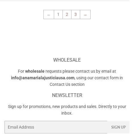
←
1
2
3
→
WHOLESALE
For
wholesale
requests please contact us by email at
info@anamarialajusticiausa.com
, using our contact form in
Contact Us
section
NEWSLETTER
Sign up for promotions, new products and sales. Directly to your
inbox.
Email
SIGN UP