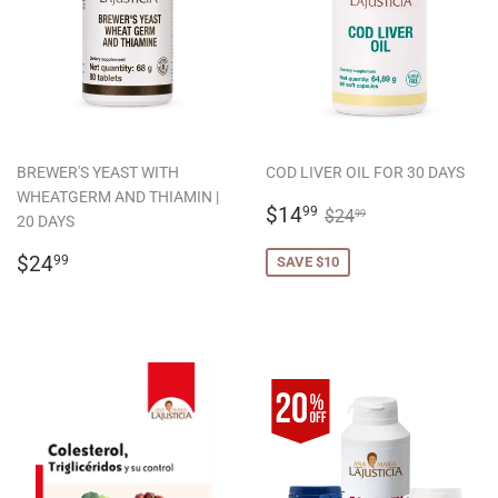
BREWER'S YEAST WITH
COD LIVER OIL FOR 30 DAYS
WHEATGERM AND THIAMIN |
SALE
$14.99
REGULAR PRICE
$24.99
$14
99
$24
99
20 DAYS
PRICE
REGULAR
$24.99
$24
99
SAVE $10
PRICE