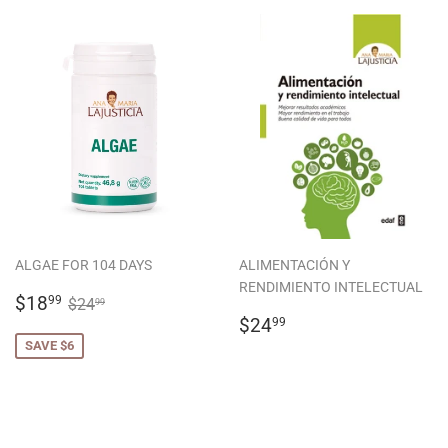
ALGAE FOR 104 DAYS
ALIMENTACIÓN Y
RENDIMIENTO INTELECTUAL
SALE
$18.99
REGULAR PRICE
$24.99
$18
99
$24
99
PRICE
REGULAR
$24.99
$24
99
PRICE
SAVE $6