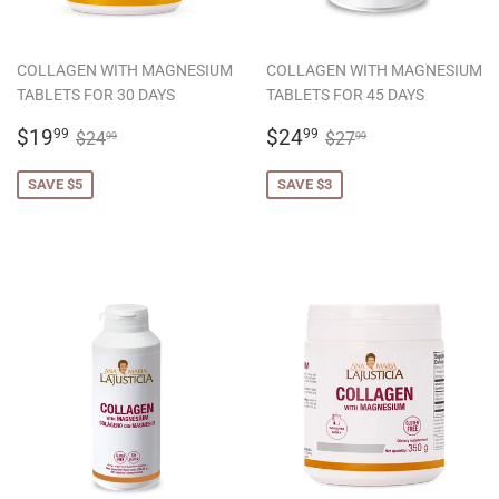
COLLAGEN WITH MAGNESIUM
COLLAGEN WITH MAGNESIUM
TABLETS FOR 30 DAYS
TABLETS FOR 45 DAYS
SALE
$19.99
SALE
$24.99
REGULAR PRICE
$24.99
REGULAR PRICE
$27.99
$19
$24
99
99
$24
$27
99
99
PRICE
PRICE
SAVE $5
SAVE $3