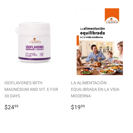
ISOFLAVONES WITH
LA ALIMENTACIÓN
MAGNESIUM AND VIT. E FOR
EQUILIBRADA EN LA VIDA
30 DAYS
MODERNA
REGULAR
$24.99
REGULAR
$19.99
$24
$19
99
99
PRICE
PRICE