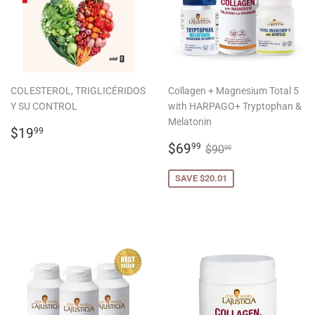
COLESTEROL, TRIGLICÉRIDOS
Collagen + Magnesium Total 5
Y SU CONTROL
with HARPAGO+ Tryptophan &
Melatonin
REGULAR
$19.99
$19
99
PRICE
SALE
$69.99
REGULAR PRICE
$90.00
$69
99
$90
00
PRICE
SAVE $20.01