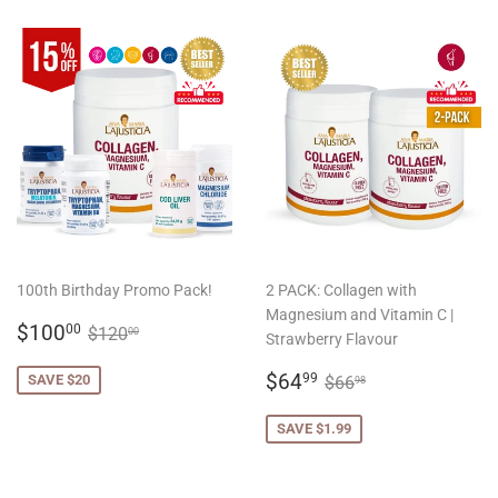
100th Birthday Promo Pack!
2 PACK: Collagen with
Magnesium and Vitamin C |
SALE
$100.00
REGULAR PRICE
$120.00
$100
00
$120
00
Strawberry Flavour
PRICE
SALE
$64.99
REGULAR PRICE
$66.98
$64
99
SAVE $20
$66
98
PRICE
SAVE $1.99