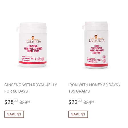
GINSENG WITH ROYAL JELLY
IRON WITH HONEY 30 DAYS /
FOR 60 DAYS
135 GRAMS
SALE
$28.99
SALE
$23.99
REGULAR PRICE
$29.99
REGULAR PRICE
$24.99
$28
$23
99
99
$29
$24
99
99
PRICE
PRICE
SAVE $1
SAVE $1