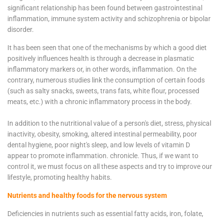
significant relationship has been found between gastrointestinal
inflammation, immune system activity and schizophrenia or bipolar
disorder.
It has been seen that one of the mechanisms by which a good diet
positively influences health is through a decrease in plasmatic
inflammatory markers or, in other words, inflammation. On the
contrary, numerous studies link the consumption of certain foods
(such as salty snacks, sweets, trans fats, white flour, processed
meats, etc.) with a chronic inflammatory process in the body.
In addition to the nutritional value of a person's diet, stress, physical
inactivity, obesity, smoking, altered intestinal permeability, poor
dental hygiene, poor night's sleep, and low levels of vitamin D
appear to promote inflammation. chronicle. Thus, if we want to
control it, we must focus on all these aspects and try to improve our
lifestyle, promoting healthy habits.
Nutrients and healthy foods for the nervous system
Deficiencies in nutrients such as essential fatty acids, iron, folate,