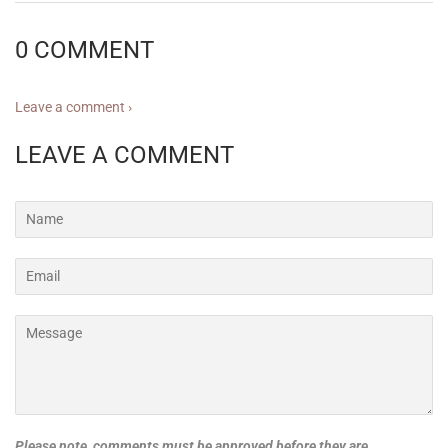
0 COMMENT
Leave a comment ›
LEAVE A COMMENT
Name
Email
Message
Please note, comments must be approved before they are