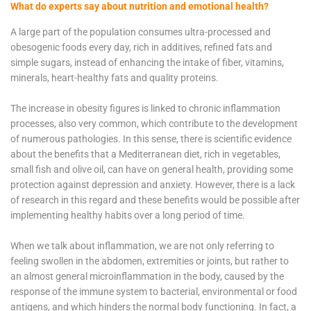
What do experts say about nutrition and emotional health?
A large part of the population consumes ultra-processed and
obesogenic foods every day, rich in additives, refined fats and
simple sugars, instead of enhancing the intake of fiber, vitamins,
minerals, heart-healthy fats and quality proteins.
The increase in obesity figures is linked to chronic inflammation
processes, also very common, which contribute to the development
of numerous pathologies. In this sense, there is scientific evidence
about the benefits that a Mediterranean diet, rich in vegetables,
small fish and olive oil, can have on general health, providing some
protection against depression and anxiety. However, there is a lack
of research in this regard and these benefits would be possible after
implementing healthy habits over a long period of time.
When we talk about inflammation, we are not only referring to
feeling swollen in the abdomen, extremities or joints, but rather to
an almost general microinflammation in the body, caused by the
response of the immune system to bacterial, environmental or food
antigens, and which hinders the normal body functioning. In fact, a