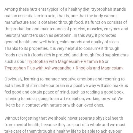
Among these nutrients typical of a healthy diet, tryptophan stands
out, an essential amino acid, that is, one that the body cannot
manufacture and is obtained through food. Its function consists of
the production and maintenance of proteins, muscles, enzymes and
neurotransmitters such as serotonin. In this way, it promotes
general health and well-being, calm moods and quality of sleep.
Thanks to its properties, it is very helpful to consume it through
foods rich in it (foods rich in protein) and through food supplements
such as our
Tryptophan with Magnesium + Vitamin B6
or
Tryptophan Plus with Ashwagandha + Rhodiola and Magnesium.
Obviously, learning to manage negative emotions and resorting to
activities that stimulate our brain in a positive way will also make us
feel good and obtain peace of mind, such as reading a good book,
listening to music, going to an art exhibition, working on what We
like to be in contact with nature or with our loved ones.
Without forgetting that we should never separate physical health
from mental health, because they are part of a whole and we must
take care of them through a healthy life to be able to achieve our