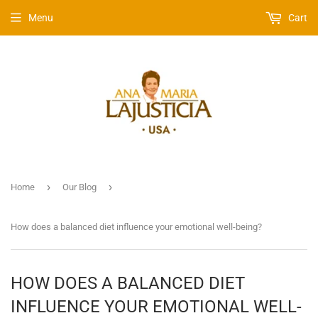
Menu
Cart
›
›
Home
Our Blog
How does a balanced diet influence your emotional well-being?
HOW DOES A BALANCED DIET
INFLUENCE YOUR EMOTIONAL WELL-