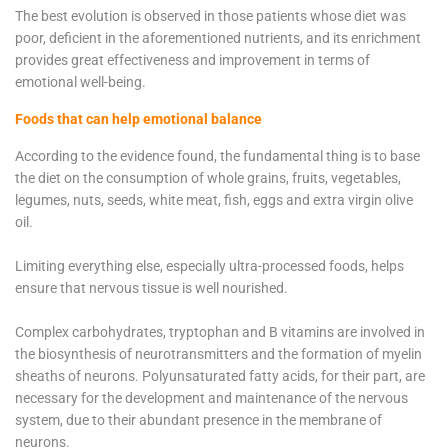
The best evolution is observed in those patients whose diet was
poor, deficient in the aforementioned nutrients, and its enrichment
provides great effectiveness and improvement in terms of
emotional well-being.
Foods that can help emotional balance
According to the evidence found, the fundamental thing is to base
the diet on the consumption of whole grains, fruits, vegetables,
legumes, nuts, seeds, white meat, fish, eggs and extra virgin olive
oil.
Limiting everything else, especially ultra-processed foods, helps
ensure that nervous tissue is well nourished.
Complex carbohydrates, tryptophan and B vitamins are involved in
the biosynthesis of neurotransmitters and the formation of myelin
sheaths of neurons. Polyunsaturated fatty acids, for their part, are
necessary for the development and maintenance of the nervous
system, due to their abundant presence in the membrane of
neurons.