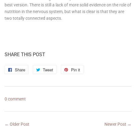
best version. There is still a lack of more solid evidence on the role of
nutrition in the nervous system, but what is clear is that they are
two totally connected aspects.
SHARE THIS POST
Share
Share
Tweet
Tweet
Pin it
Pin
on
on
on
Facebook
Twitter
Pinterest
0 comment
← Older Post
Newer Post →