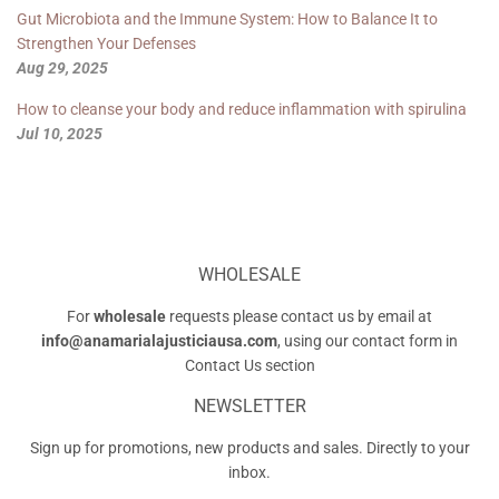
Gut Microbiota and the Immune System: How to Balance It to
Strengthen Your Defenses
Aug 29, 2025
How to cleanse your body and reduce inflammation with spirulina
Jul 10, 2025
WHOLESALE
For
wholesale
requests please contact us by email at
info@anamarialajusticiausa.com
, using our contact form in
Contact Us
section
NEWSLETTER
Sign up for promotions, new products and sales. Directly to your
inbox.