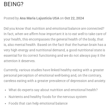
BEING?
Posted by
Ana Maria Lajusticia USA
on
Oct 22, 2024
Did you know that nutrition and emotional balance are connected?
In fact, when we affirm how important it is to eat well to take care of
your health, this encompasses the general health of the body, that
is, also mental health. Based on the fact that the human brain has a
very high energy and nutritional demand, a good nutritional state is
essential for its correct functioning and we do not always pay it the
attention it deserves.
Currently, various studies have linked healthy eating with a greater
personal perception of emotional well-being and, on the contrary,
careless eating with a greater prevalence of depression and anxiety.
What do experts say about nutrition and emotional health?
Nutrients and healthy foods for the nervous system
Foods that can help emotional balance