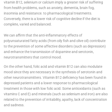
vitamin B12, selenium or calcium imply a greater risk of suffering
from health problems, such as anxiety, dementia, brain fog,
insomnia and resistance. to pharmacological treatments.
Conversely, there is a lower risk of cognitive decline if the diet is
complete, varied and balanced.
We can affirm that the anti-inflammatory effects of
polyunsaturated fatty acids (from oily fish and olive oil) contribute
to the prevention of some affective disorders (such as depression)
and enhance the transmission of dopamine and serotonin,
neurotransmitters that control mood.
On the other hand, folic acid and vitamin B12 can also modulate
mood since they are necessary in the synthesis of serotonin and
other neurotransmitters. Vitamin B12 deficiency has been found in
depressed patients and a lower response to pharmacological
treatment in those with low folic acid. Some antioxidants (such as
vitamins C and E) and minerals (such as selenium and iron) are also
related to the prevention of irritability, apathy, lack of concentration
and sadness.