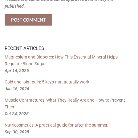
published.
RECENT ARTICLES
Magnesium and Diabetes: How This Essential Mineral Helps
Regulate Blood Sugar
Apr 14, 2026
Cold and joint pain: 5 keys that actually work
Jan 16, 2026
Muscle Contractures: What They Really Are and How to Prevent
Them
Oct 24, 2025
Nutricosmetics: A practical guide for after the summer.
Sep 30, 2025